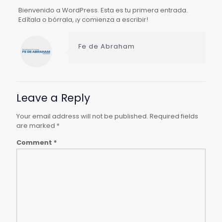
Bienvenido a WordPress. Esta es tu primera entrada.
Edítala o bórrala, ¡y comienza a escribir!
Fe de Abraham
Leave a Reply
Your email address will not be published.
Required fields
are marked
*
Comment
*