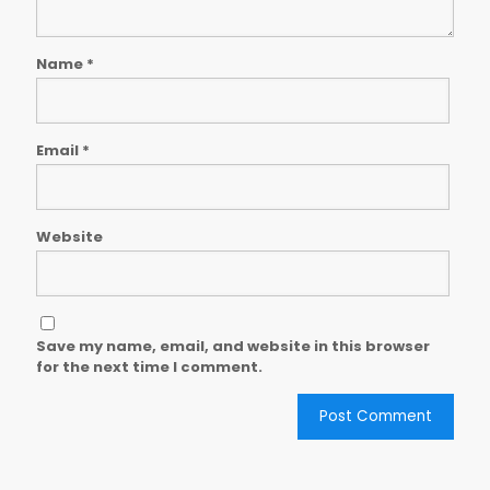
Name
*
Email
*
Website
Save my name, email, and website in this browser
for the next time I comment.