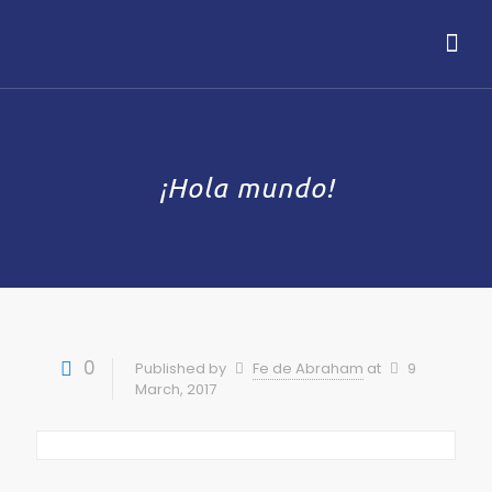
¡Hola mundo!
0
Published by
Fe de Abraham
at
9
March, 2017